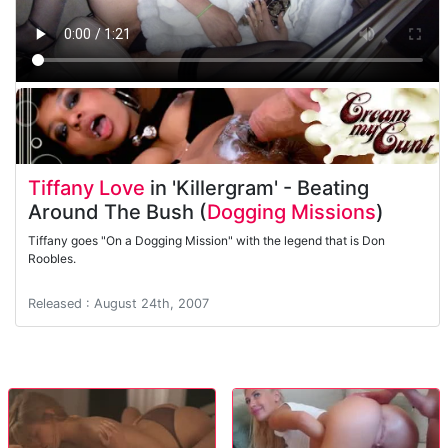
Tiffany Love
in 'Killergram' - Beating
Around The Bush (
Dogging Missions
)
Tiffany goes "On a Dogging Mission" with the legend that is Don
Roobles.
Released : August 24th, 2007