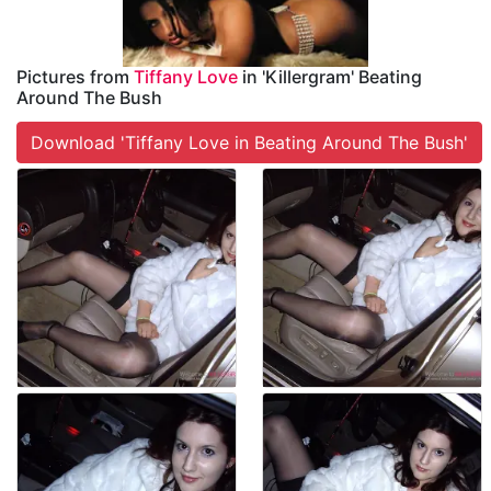
Pictures from
Tiffany Love
in 'Killergram' Beating
Around The Bush
Download 'Tiffany Love in Beating Around The Bush'