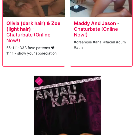
Olivia (dark hair) & Zoe
Maddy And Jason
-
(light hair)
-
Chaturbate (Online
Chaturbate (Online
Now!)
Now!)
#creampie #anal #facial #cum
#atm
55-111-333 fave patterns ♥
1111 - show your appreciation