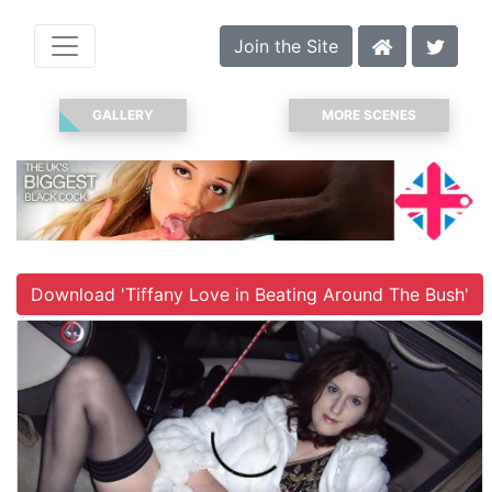
Join the Site
GALLERY
MORE SCENES
Download 'Tiffany Love in Beating Around The Bush'