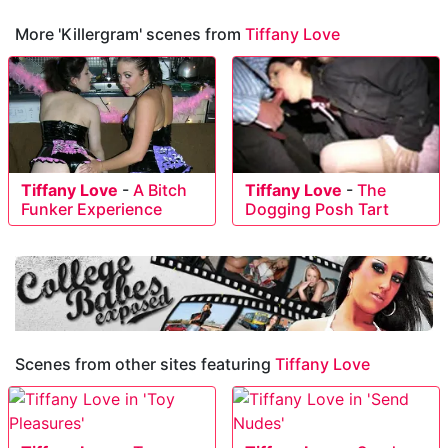
More 'Killergram' scenes from
Tiffany Love
Tiffany Love
-
A Bitch
Tiffany Love
-
The
Funker Experience
Dogging Posh Tart
Scenes from other sites featuring
Tiffany Love