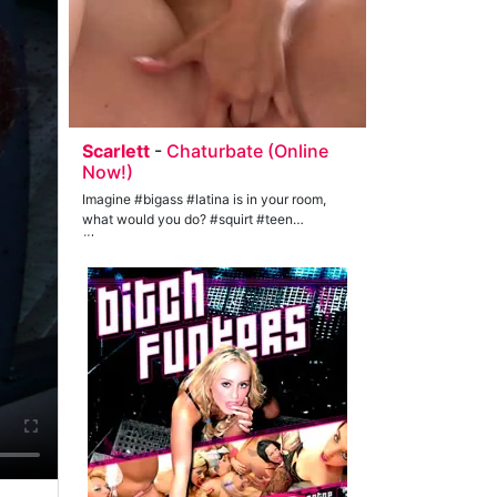
Scarlett
-
Chaturbate (Online
Now!)
Imagine #bigass #latina is in your room,
what would you do? #squirt #teen
#lovense