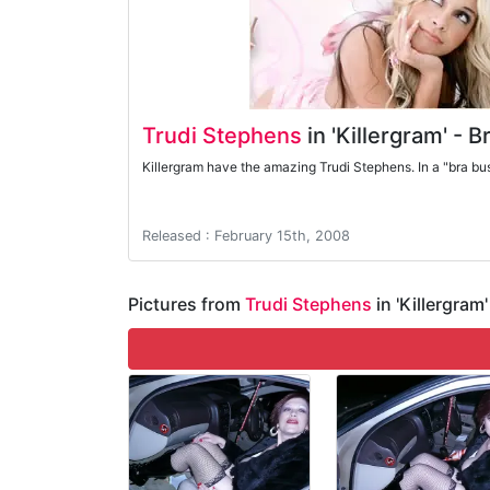
Trudi Stephens
in 'Killergram' - 
Killergram have the amazing Trudi Stephens. In a "bra bu
Released : February 15th, 2008
Pictures from
Trudi Stephens
in 'Killergram