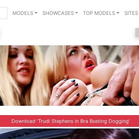
MODELS
SHOWCASES
TOP MODELS
SITES
Download 'Trudi Stephens in Bra Busting Dogging'