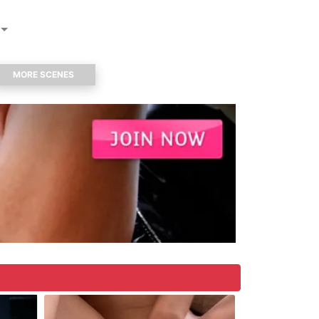
MORE SCENES