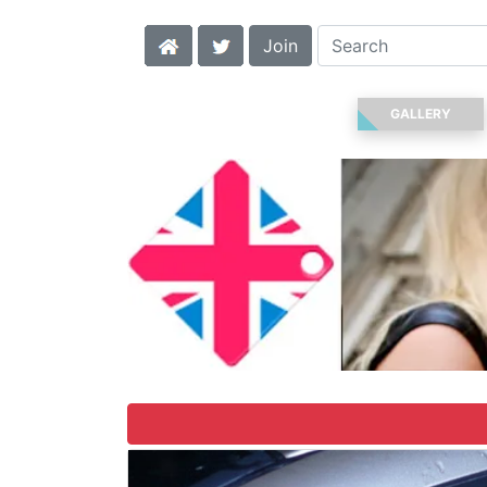
Join
GALLERY