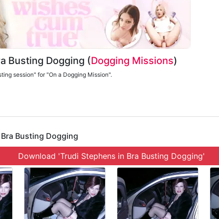
Bra Busting Dogging (
Dogging Missions
)
sting session" for "On a Dogging Mission".
' Bra Busting Dogging
Download 'Trudi Stephens in Bra Busting Dogging'