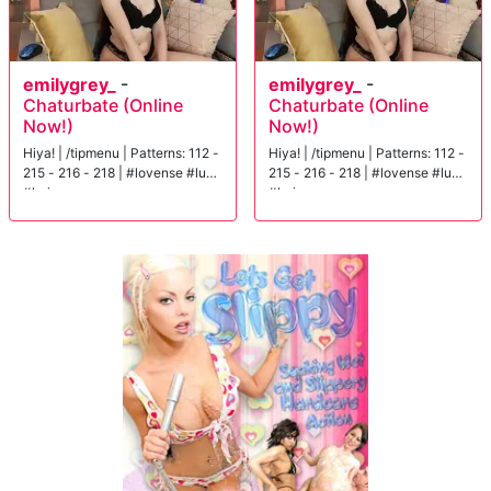
emilygrey_
-
emilygrey_
-
Chaturbate (Online
Chaturbate (Online
Now!)
Now!)
Hiya! | /tipmenu | Patterns: 112 -
Hiya! | /tipmenu | Patterns: 112 -
215 - 216 - 218 | #lovense #lush
215 - 216 - 218 | #lovense #lush
#hairy
#hairy