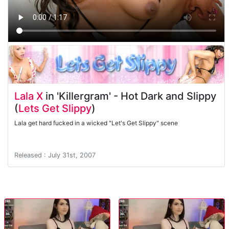
Lala X
in 'Killergram' - Hot Dark and Slippy
(
Lets Get Slippy
)
Lala get hard fucked in a wicked "Let's Get Slippy" scene
Released : July 31st, 2007