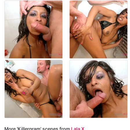
More 'Killergram' scenes from
Lala X