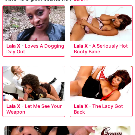
Lala X
-
Loves A Dogging
Lala X
-
A Seriously Hot
Day Out
Booty Babe
Lala X
-
Let Me See Your
Lala X
-
The Lady Got
Weapon
Back