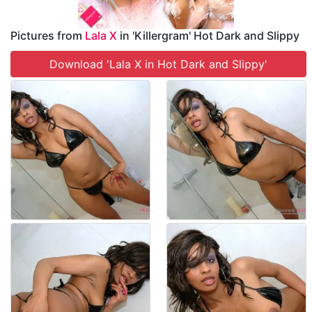
Pictures from
Lala X
in 'Killergram' Hot Dark and Slippy
Download 'Lala X in Hot Dark and Slippy'