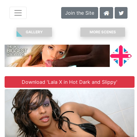
Join the Site
GALLERY
MORE SCENES
Download 'Lala X in Hot Dark and Slippy'