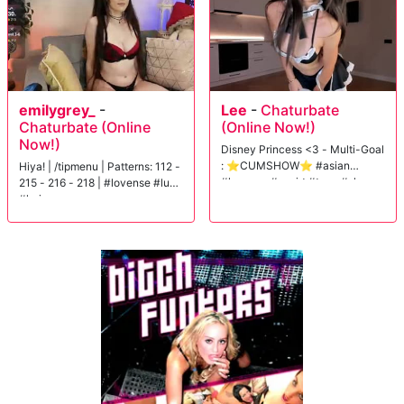
emilygrey_
-
Lee
-
Chaturbate
Chaturbate (Online
(Online Now!)
Now!)
Disney Princess <3 - Multi-Goal
: ⭐CUMSHOW⭐ #asian
Hiya! | /tipmenu | Patterns: 112 -
#lovense #squirt #teen #shy
215 - 216 - 218 | #lovense #lush
#hairy