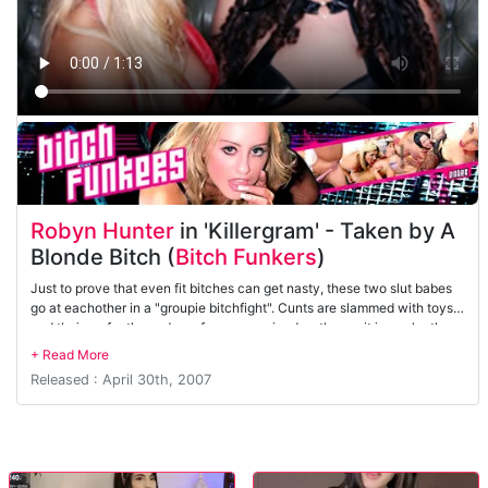
Robyn Hunter
in 'Killergram' - Taken by A
Blonde Bitch (
Bitch Funkers
)
Just to prove that even fit bitches can get nasty, these two slut babes
go at eachother in a "groupie bitchfight". Cunts are slammed with toys
and their perfectly made up faces are ruined as they spit in each others
faces. Who gets to gangbang the band. Well that's another story!!
Released : April 30th, 2007