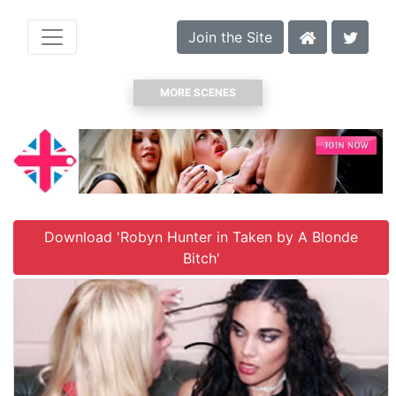
Join the Site
MORE SCENES
Download 'Robyn Hunter in Taken by A Blonde
Bitch'