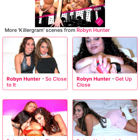
More 'Killergram' scenes from
Robyn Hunter
Robyn Hunter
-
So Close
Robyn Hunter
-
Get Up
to It
Close