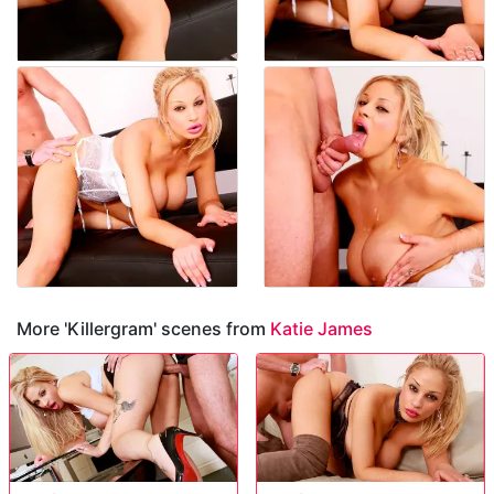
More 'Killergram' scenes from
Katie James