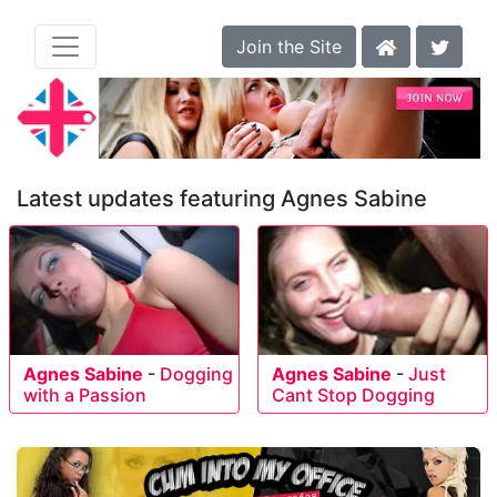
Join the Site
Latest updates featuring Agnes Sabine
Agnes Sabine
-
Dogging
Agnes Sabine
-
Just
with a Passion
Cant Stop Dogging