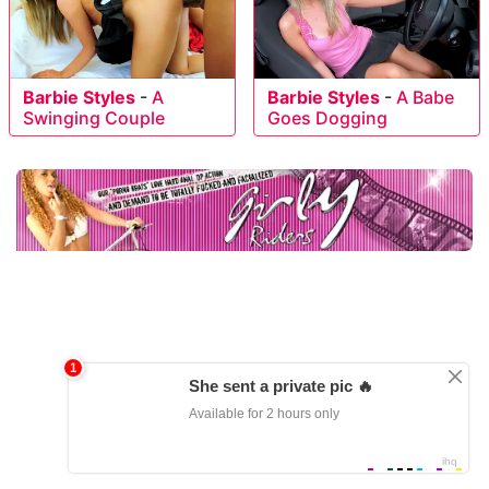
Barbie Styles
-
A
Barbie Styles
-
A Babe
Swinging Couple
Goes Dogging