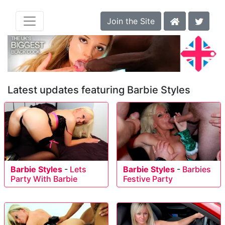
Join the Site
Latest updates featuring Barbie Styles
Barbie Styles
-
Lets
Barbie Styles
-
Barbies
Party With Barbie
Festive Party