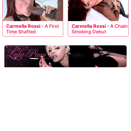
Carmella Rossi
-
A First
Carmella Rossi
-
A Chain
Time Shafted
Smoking Debut