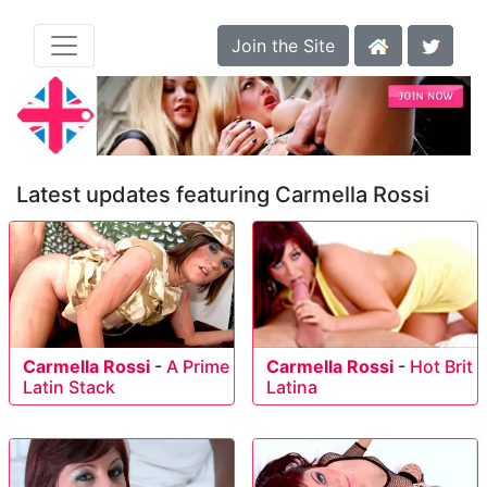
Join the Site
Latest updates featuring Carmella Rossi
Carmella Rossi
-
A Prime
Carmella Rossi
-
Hot Brit
Latin Stack
Latina