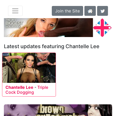
Join the Site
Latest updates featuring Chantelle Lee
Chantelle Lee
-
Triple
Cock Dogging