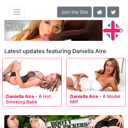
Join the Site
Latest updates featuring Daniella Aire
Daniella Aire
-
A Hot
Daniella Aire
-
A Model
Smoking Babe
Milf