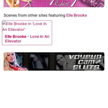
Scenes from other sites featuring
Elle Brooke
Elle Brooke
-
Love In An
Ellevator