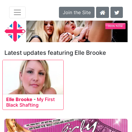
Join the Site
Latest updates featuring Elle Brooke
Elle Brooke
-
My First
Black Shafting