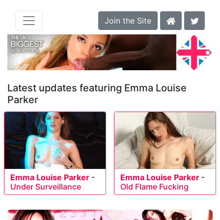
Join the Site
Latest updates featuring Emma Louise
Parker
Emma Louise Parker
-
Emma Louise Parker
-
Under Surveillance
Old Flame Fucking