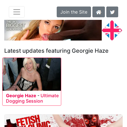
Join the Site
Latest updates featuring Georgie Haze
Georgie Haze
-
Ultimate
Dogging Session