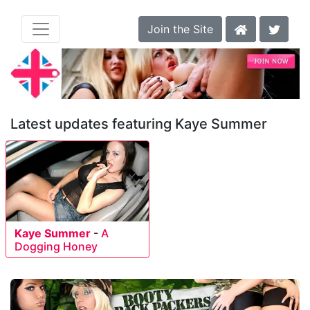
Join the Site
Latest updates featuring Kaye Summer
Kaye Summer
-
A
Dogging Honey