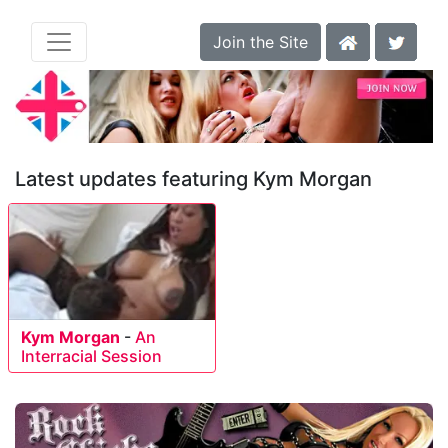
Join the Site
Latest updates featuring Kym Morgan
Kym Morgan
-
An
Interracial Session