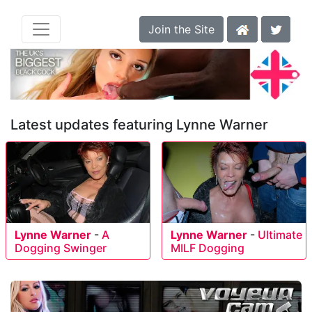
Join the Site
Latest updates featuring Lynne Warner
Lynne Warner
-
A
Lynne Warner
-
Ultimate
Dogging Swinger
MILF Dogging