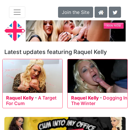
Join the Site
Latest updates featuring Raquel Kelly
Raquel Kelly
-
A Target
Raquel Kelly
-
Dogging In
For Cum
The Winter