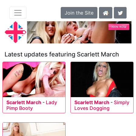
Join the Site
Latest updates featuring Scarlett March
Scarlett March
-
Lady
Scarlett March
-
Simply
Pimp Booty
Loves Dogging