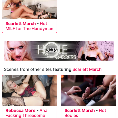
Scarlett March
-
Hot
MILF for The Handyman
Scenes from other sites featuring
Scarlett March
Rebecca More
-
Anal
Scarlett March
-
Hot
Fucking Threesome
Bodies