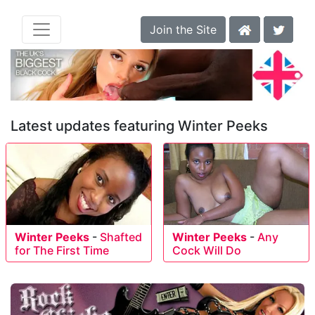
Join the Site
Latest updates featuring Winter Peeks
Winter Peeks
-
Shafted
Winter Peeks
-
Any
for The First Time
Cock Will Do