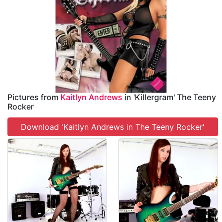
Pictures from
Kaitlyn Andrews
in 'Killergram' The Teeny
Rocker
Download 'Kaitlyn Andrews in The Teeny Rocker'