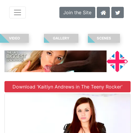
Join the Site
VIDEO
GALLERY
SCENES
Download 'Kaitlyn Andrews in The Teeny Rocker'