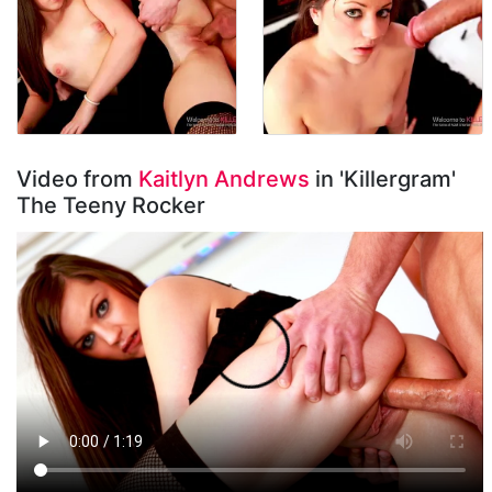
Video from
Kaitlyn Andrews
in 'Killergram'
The Teeny Rocker