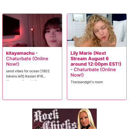
kitayamachu
-
Lily Marie (Next
Chaturbate (Online
Stream August 6
Now!)
around 12:00pm EST!)
-
Chaturbate (Online
send vibes for ocean [1802
Now!)
tokens left] #asian #18
#lovense #squirt #teen
Theislandgirl's room