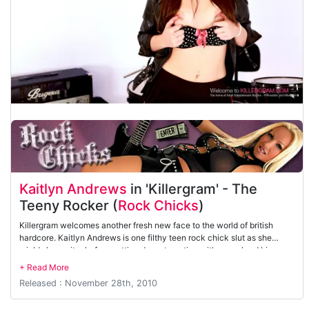
Kaitlyn Andrews
in 'Killergram' - The
Teeny Rocker (
Rock Chicks
)
Killergram welcomes another fresh new face to the world of british
hardcore. Kaitlyn Andrews is one filthy teen rock chick slut as she
wields her guitar before getting down to action with some hard big
cock. She loves getting her tight hole pounded.
Released : November 28th, 2010