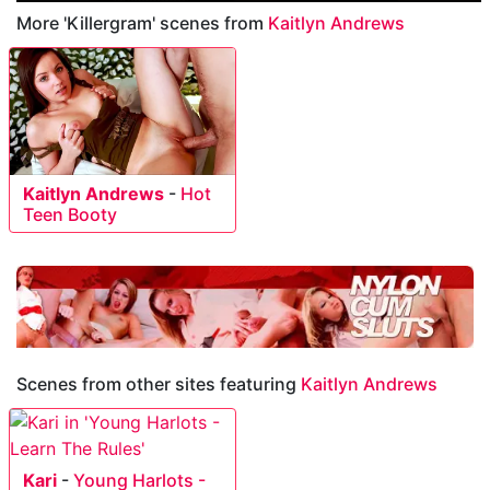
More 'Killergram' scenes from
Kaitlyn Andrews
Kaitlyn Andrews
-
Hot
Teen Booty
Scenes from other sites featuring
Kaitlyn Andrews
Kari
-
Young Harlots -