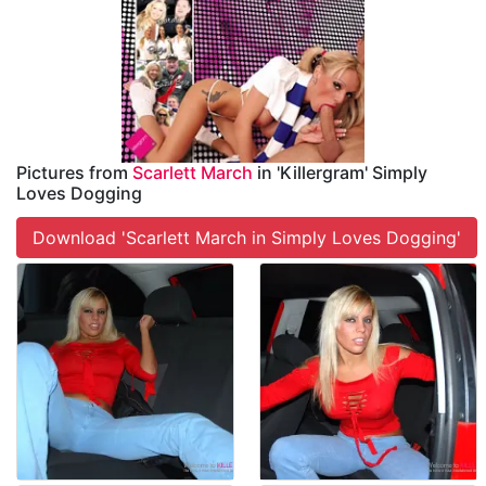
Pictures from
Scarlett March
in 'Killergram' Simply
Loves Dogging
Download 'Scarlett March in Simply Loves Dogging'