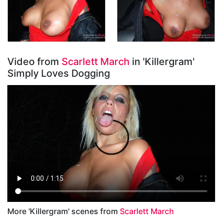
Video from
Scarlett March
in 'Killergram'
Simply Loves Dogging
More 'Killergram' scenes from
Scarlett March