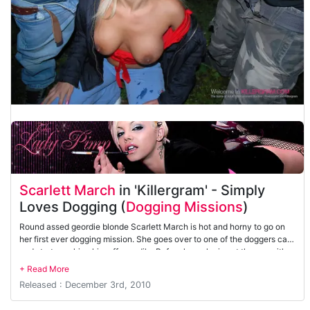
Scarlett March
in 'Killergram' - Simply
Loves Dogging (
Dogging Missions
)
Round assed geordie blonde Scarlett March is hot and horny to go on
her first ever dogging mission. She goes over to one of the doggers cars
and starts sucking him off greedily. Before long she is out the car with
three cocks spunking her face.
Released : December 3rd, 2010