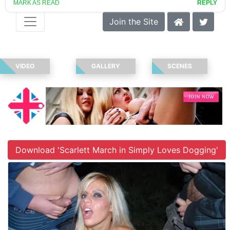
Join the Site
VIDEO
GALLERY
SCENES
Download 'Scarlett March in Simply Loves Dogging'