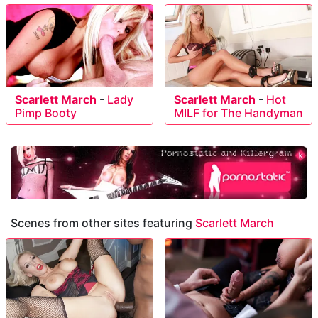
Scarlett March
-
Lady
Scarlett March
-
Hot
Pimp Booty
MILF for The Handyman
Scenes from other sites featuring
Scarlett March