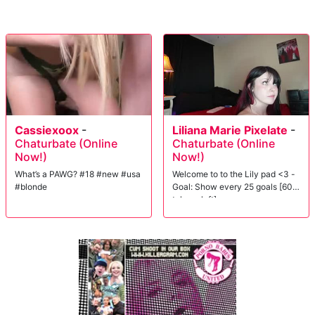
Cassiexoox
-
Liliana Marie Pixelate
-
Chaturbate (Online
Chaturbate (Online
Now!)
Now!)
What’s a PAWG? #18 #new #usa
Welcome to to the Lily pad <3 -
#blonde
Goal: Show every 25 goals [60
tokens left]